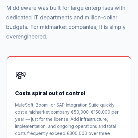
Middleware was built for large enterprises with
dedicated IT departments and million-dollar
budgets. For midmarket companies, it is simply
overengineered.
💸
Costs spiral out of control
MuleSoft, Boomi, or SAP Integration Suite quickly
cost a midmarket company €50,000–€150,000 per
year — just for the license. Add infrastructure,
implementation, and ongoing operations and total
costs frequently exceed €300,000 over three