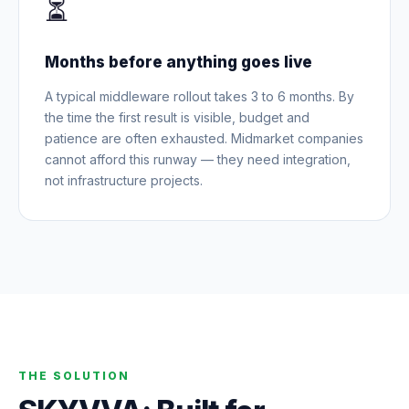
⏳
Months before anything goes live
A typical middleware rollout takes 3 to 6 months. By
the time the first result is visible, budget and
patience are often exhausted. Midmarket companies
cannot afford this runway — they need integration,
not infrastructure projects.
THE SOLUTION