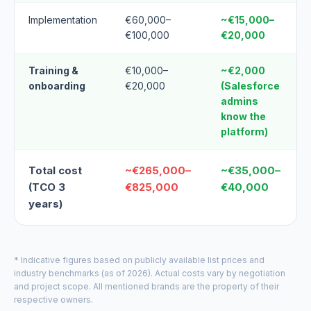
Implementation
€60,000–
~€15,000–
€100,000
€20,000
Training &
€10,000–
~€2,000
onboarding
€20,000
(Salesforce
admins
know the
platform)
Total cost
~€265,000–
~€35,000–
(TCO 3
€825,000
€40,000
years)
* Indicative figures based on publicly available list prices and
industry benchmarks (as of 2026). Actual costs vary by negotiation
and project scope. All mentioned brands are the property of their
respective owners.