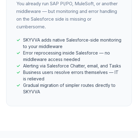
You already run SAP PI/PO, MuleSoft, or another
middleware — but monitoring and error handling
on the Salesforce side is missing or
cumbersome.
SKYVVA adds native Salesforce-side monitoring
to your middleware
Error reprocessing inside Salesforce — no
middleware access needed
Alerting via Salesforce Chatter, email, and Tasks
Business users resolve errors themselves — IT
is relieved
Gradual migration of simpler routes directly to
SKYVVA