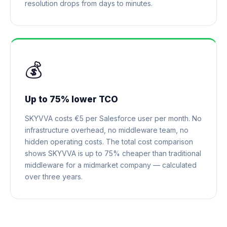
resolution drops from days to minutes.
💰
Up to 75% lower TCO
SKYVVA costs €5 per Salesforce user per month. No
infrastructure overhead, no middleware team, no
hidden operating costs. The total cost comparison
shows SKYVVA is up to 75% cheaper than traditional
middleware for a midmarket company — calculated
over three years.