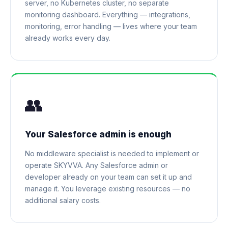
server, no Kubernetes cluster, no separate
monitoring dashboard. Everything — integrations,
monitoring, error handling — lives where your team
already works every day.
👥
Your Salesforce admin is enough
No middleware specialist is needed to implement or
operate SKYVVA. Any Salesforce admin or
developer already on your team can set it up and
manage it. You leverage existing resources — no
additional salary costs.