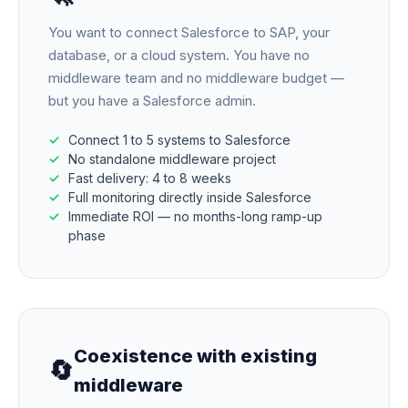
You want to connect Salesforce to SAP, your
database, or a cloud system. You have no
middleware team and no middleware budget —
but you have a Salesforce admin.
Connect 1 to 5 systems to Salesforce
No standalone middleware project
Fast delivery: 4 to 8 weeks
Full monitoring directly inside Salesforce
Immediate ROI — no months-long ramp-up
phase
Coexistence with existing
🔄
middleware