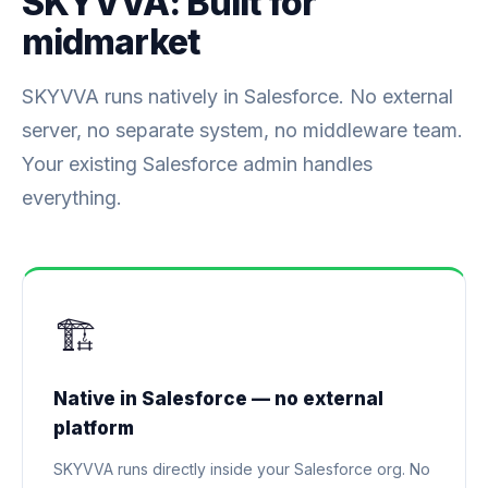
SKYVVA: Built for
midmarket
SKYVVA runs natively in Salesforce. No external
server, no separate system, no middleware team.
Your existing Salesforce admin handles
everything.
🏗️
Native in Salesforce — no external
platform
SKYVVA runs directly inside your Salesforce org. No