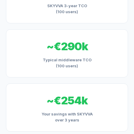
SKYVVA 3-year TCO
(100 users)
~€290k
Typical middleware TCO
(100 users)
~€254k
Your savings with SKYVVA
over 3 years