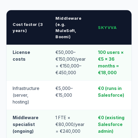
Middleware
Cost factor (3
(e.g.
SKYVVA
years)
MuleSoft,
Boomi)
License
€50,000–
100 users ×
costs
€150,000/year
€5 × 36
= €150,000–
months =
€450,000
€18,000
Infrastructure
€5,000–
€0 (runs in
(server,
€15,000
Salesforce)
hosting)
Middleware
1 FTE ×
€0 (existing
specialist
€80,000/year
Salesforce
(ongoing)
= €240,000
admin)