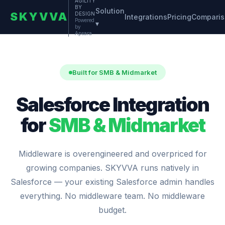
AGILITY
BY
Solution
SKYVVA
DESIGN
Integrations
Pricing
Compari
Powered
▾
by
Apsara
Built for SMB & Midmarket
Salesforce Integration
for
SMB & Midmarket
Middleware is overengineered and overpriced for
growing companies. SKYVVA runs natively in
Salesforce — your existing Salesforce admin handles
everything. No middleware team. No middleware
budget.