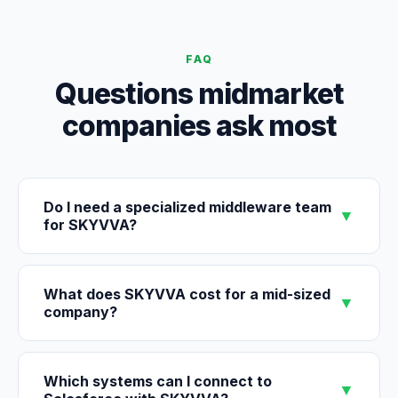
FAQ
Questions midmarket
companies ask most
Do I need a specialized middleware team
▼
for SKYVVA?
What does SKYVVA cost for a mid-sized
▼
company?
Which systems can I connect to
▼