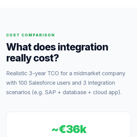
COST COMPARISON
What does integration
really cost?
Realistic 3-year TCO for a midmarket company
with 100 Salesforce users and 3 integration
scenarios (e.g. SAP + database + cloud app).
~€36k