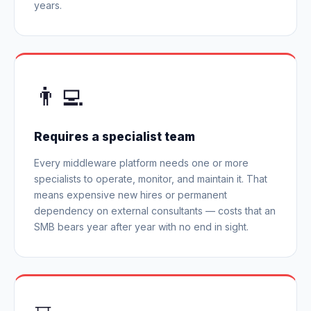
years.
👨‍💻
Requires a specialist team
Every middleware platform needs one or more
specialists to operate, monitor, and maintain it. That
means expensive new hires or permanent
dependency on external consultants — costs that an
SMB bears year after year with no end in sight.