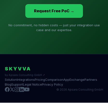
Request Free PoC →
No commitment, no hidden costs — just your integration use
case and our expertise.
SKYVVA
by Apsara Consulting GmbH ↗
Solution
Integrations
Pricing
Comparison
AppExchange
Partners
Blog
Support
Legal Notice
Privacy Policy
© 2026 Apsara Consulting GmbH