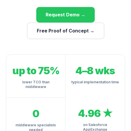
Request Demo →
Free Proof of Concept →
up to 75%
4–8 wks
lower TCO than
typical implementation time
middleware
4.96 ★
0
on Salesforce
middleware specialists
AppExchange
needed