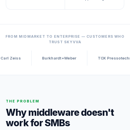
FROM MIDMARKET TO ENTERPRISE — CUSTOMERS WHO
TRUST SKYVVA
s
Burkhardt+Weber
TOX Pressotechnik
THE PROBLEM
Why middleware doesn't
work for SMBs