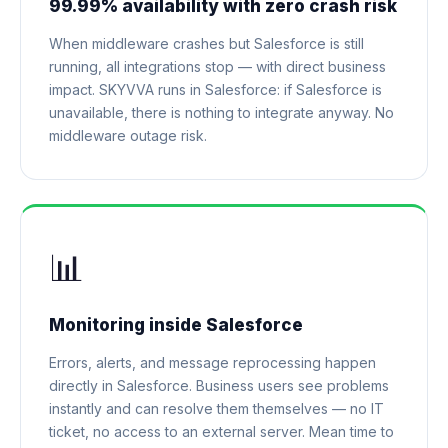
99.99% availability with zero crash risk
When middleware crashes but Salesforce is still
running, all integrations stop — with direct business
impact. SKYVVA runs in Salesforce: if Salesforce is
unavailable, there is nothing to integrate anyway. No
middleware outage risk.
📊
Monitoring inside Salesforce
Errors, alerts, and message reprocessing happen
directly in Salesforce. Business users see problems
instantly and can resolve them themselves — no IT
ticket, no access to an external server. Mean time to