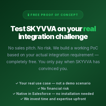
🧪 FREE PROOF OF CONCEPT
Test SKYVVA on your
real
integration challenge
No sales pitch. No risk. We build a working PoC
based on your actual integration requirement —
completely free. You only pay when SKYVVA has
convinced you.
✓ Your real use case — not a demo scenario
✓ No financial risk
✓ Native in Salesforce — no installation needed
✓ We invest time and expertise upfront