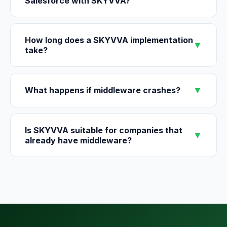
Salesforce with SKYVVA?
How long does a SKYVVA implementation
▼
take?
▼
What happens if middleware crashes?
Is SKYVVA suitable for companies that
▼
already have middleware?