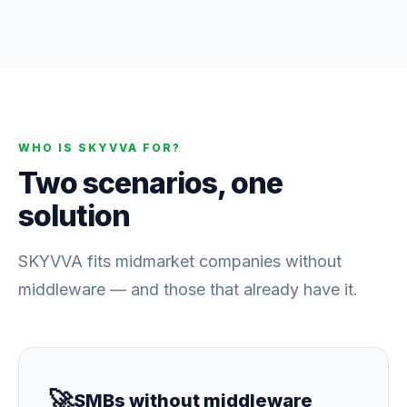
WHO IS SKYVVA FOR?
Two scenarios, one
solution
SKYVVA fits midmarket companies without
middleware — and those that already have it.
🚀
SMBs without middleware