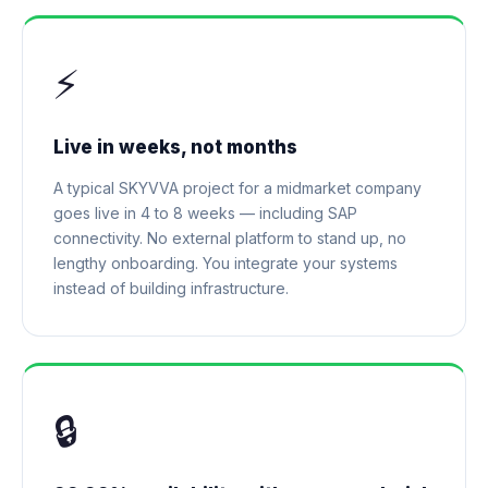
⚡
Live in weeks, not months
A typical SKYVVA project for a midmarket company
goes live in 4 to 8 weeks — including SAP
connectivity. No external platform to stand up, no
lengthy onboarding. You integrate your systems
instead of building infrastructure.
🔒