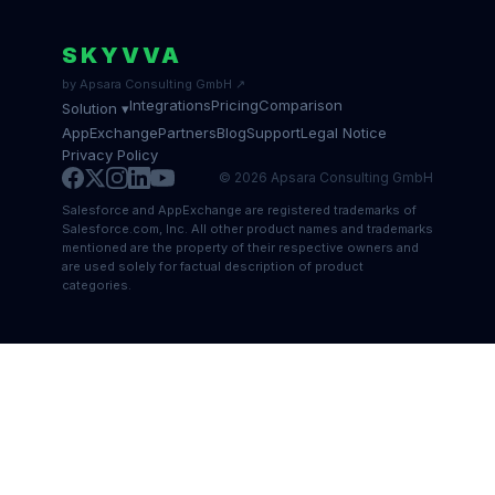
SKYVVA
by Apsara Consulting GmbH ↗
Integrations
Pricing
Comparison
Solution ▾
AppExchange
Partners
Blog
Support
Legal Notice
Privacy Policy
© 2026 Apsara Consulting GmbH
Salesforce and AppExchange are registered trademarks of
Salesforce.com, Inc. All other product names and trademarks
mentioned are the property of their respective owners and
are used solely for factual description of product
categories.