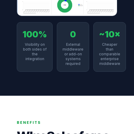
100%
0
~10×
Visibility on
External
Cheaper
both sides of
middleware
than
the
or add-on
comparable
integration
systems
enterprise
required
middleware
BENEFITS