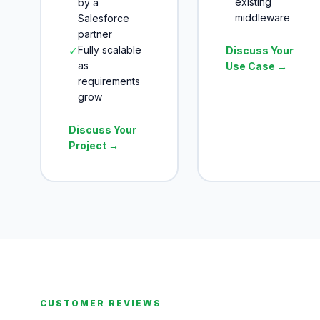
existing
by a
middleware
Salesforce
partner
✓
Fully scalable
Discuss Your
as
Use Case →
requirements
grow
Discuss Your
Project →
CUSTOMER REVIEWS