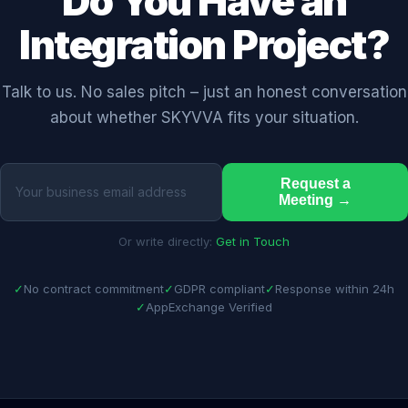
Do You Have an
Integration Project?
Talk to us. No sales pitch – just an honest conversation
about whether SKYVVA fits your situation.
Request a
Meeting →
Or write directly:
Get in Touch
✓
No contract commitment
✓
GDPR compliant
✓
Response within 24h
✓
AppExchange Verified