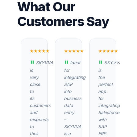
What Our
Customers Say
★★★★★
★★★★★
★★★★★
SKYVVA
Ideal
SKYVVA
is
for
is
very
integrating
the
close
SAP
perfect
to
into
app
its
business
for
customers
data
integrating
and
entry
Salesforce
responds
–
with
to
SKYVVA
SAP
their
is a
ERP.