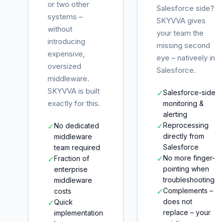
or two other
Salesforce side?
systems –
SKYVVA gives
without
your team the
introducing
missing second
expensive,
eye – nativeely in
oversized
Salesforce.
middleware.
SKYVVA is built
✓
Salesforce-side
exactly for this.
monitoring &
alerting
✓
Reprocessing
✓
No dedicated
directly from
middleware
Salesforce
team required
✓
No more finger-
✓
Fraction of
pointing when
enterprise
troubleshooting
middleware
✓
Complements –
costs
does not
✓
Quick
replace – your
implementation