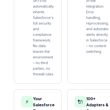
SKYVVA
of the
automatically
integration.
inherits
Error
Salesforce's
handling,
full security
reprocessing,
and
and automatic
compliance
alerts directly
framework.
in Salesforce
No data
– no context
leaves the
switching.
environment
– no third
parties, no
firewall rules.
Your
100+
⚡
🔌
Salesforce
Adapters &