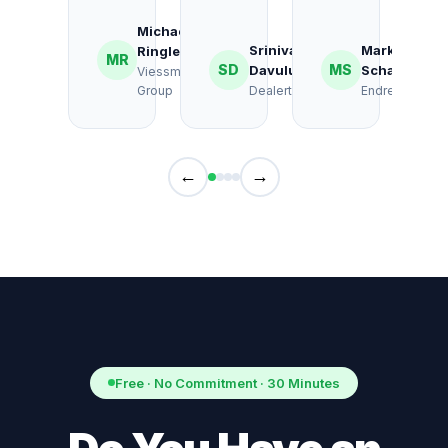
Michael
Srinivas
Markus
Ringlebe
MR
SD
MS
Davuluri
Schalk
Viessmann
Group
Dealertrack
Endress+Haus
←
→
Free · No Commitment · 30 Minutes