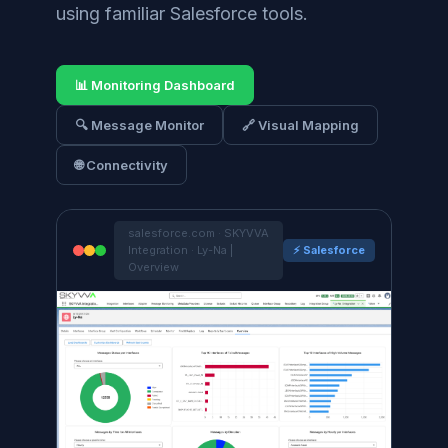
using familiar Salesforce tools.
📊 Monitoring Dashboard
🔍 Message Monitor
🔗 Visual Mapping
🌐 Connectivity
salesforce.com · SKYVVA
Integration · Ly-Na |
⚡ Salesforce
Overview