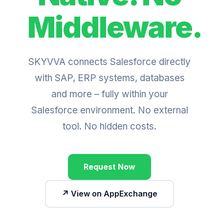
Middleware.
SKYVVA connects Salesforce directly
with SAP, ERP systems, databases
and more – fully within your
Salesforce environment. No external
tool. No hidden costs.
Request Now
↗ View on AppExchange