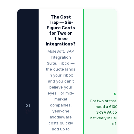
The Cost
Trap — Six-
Figure Costs
for Two or
Three
Integrations?
MuleSoft, SAP
Integration
Suite, Tibco —
the quote lands
in your inbox
and you can't
believe your
eyes. For mid-
SKYVVA
market
For two or three system
companies,
01
need a €100,000 mid
💸
year-one
SKYVVA connects th
middleware
nativeely in Salesforce, a
costs quickly
of the cost.
add up to