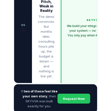
Pitch,
Weak in
Reality
The demo
SKYVVA
convinces.
05
We build your integration dire
But
🎭
your system — no upfront c
months
You only pay when it works fo
later,
consulting
hours pile
up, the
budget is
blown —
and
nothing is
live yet.
If
two of these feel like
your own story
, then
Request Now
SKYVVA was built
exactly for you.