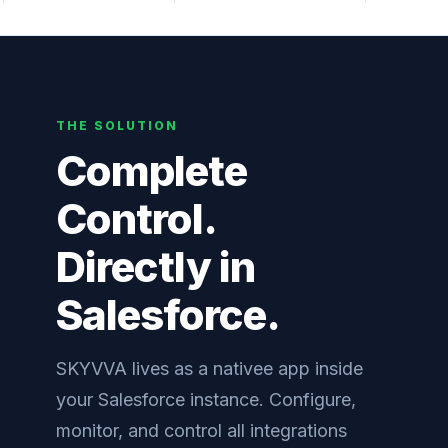
THE SOLUTION
Complete
Control.
Directly in
Salesforce.
SKYVVA lives as a nativee app inside
your Salesforce instance. Configure,
monitor, and control all integrations