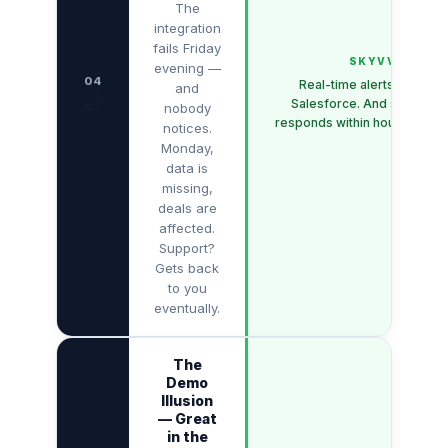
The
integration
fails Friday
SKYVVA
evening —
04
Real-time alerts directly 
and
🌙
Salesforce. And support t
nobody
responds within hours — not 
notices.
Monday,
data is
missing,
deals are
affected.
Support?
Gets back
to you
eventually.
The
Demo
Illusion
— Great
in the