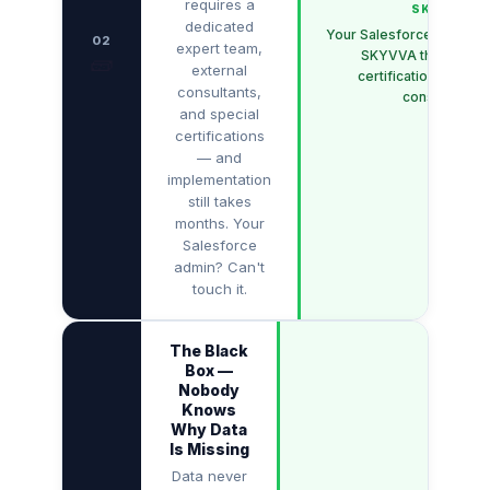
requires a
SKYVVA
dedicated
Your Salesforce admin c
02
expert team,
SKYVVA themselve
🧱
external
certifications. No ex
consultants,
consultants.
and special
certifications
— and
implementation
still takes
months. Your
Salesforce
admin? Can't
touch it.
The Black
Box —
Nobody
Knows
Why Data
Is Missing
Data never