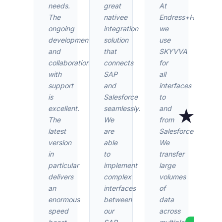
needs.
great
At
The
nativee
Endress+Hauser
ongoing
integration
we
development
solution
use
and
that
SKYVVA
collaboration
connects
for
with
SAP
all
support
and
interfaces
is
Salesforce
to
★★
excellent.
seamlessly.
and
The
We
from
latest
are
Salesforce.
version
able
We
Find
in
to
transfer
revie
particular
implement
large
t
delivers
complex
volumes
Sales
an
interfaces
of
AppExc
enormous
between
data
speed
our
across