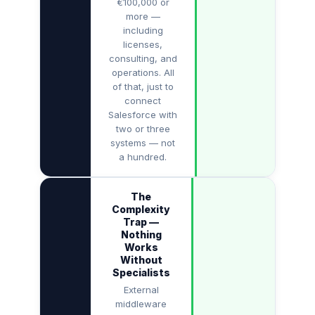
€100,000 or
more —
including
licenses,
consulting, and
operations. All
of that, just to
connect
Salesforce with
two or three
systems — not
a hundred.
The
Complexity
Trap —
Nothing
Works
Without
Specialists
External
middleware