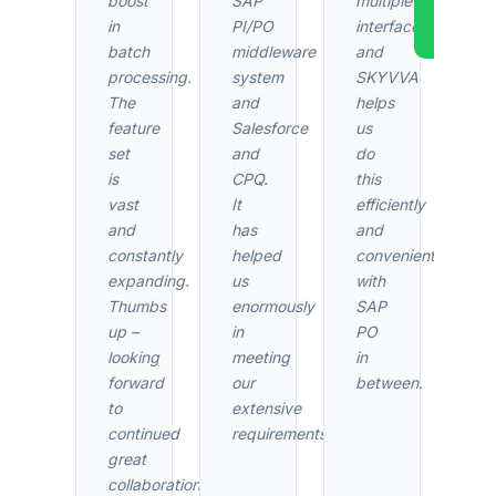
boost
SAP
multiple
AppEx
in
PI/PO
interfaces,
Revi
batch
middleware
and
processing.
system
SKYVVA
The
and
helps
feature
Salesforce
us
set
and
do
is
CPQ.
this
vast
It
efficiently
and
has
and
constantly
helped
conveniently
expanding.
us
with
Thumbs
enormously
SAP
up –
in
PO
looking
meeting
in
forward
our
between.
to
extensive
continued
requirements.
great
collaboration.