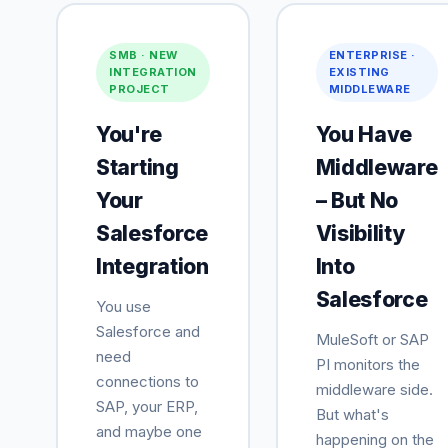
SMB · NEW
ENTERPRISE ·
INTEGRATION
EXISTING
PROJECT
MIDDLEWARE
You're
You Have
Starting
Middleware
Your
– But No
Salesforce
Visibility
Integration
Into
Salesforce
You use
Salesforce and
MuleSoft or SAP
need
PI monitors the
connections to
middleware side.
SAP, your ERP,
But what's
and maybe one
happening on the