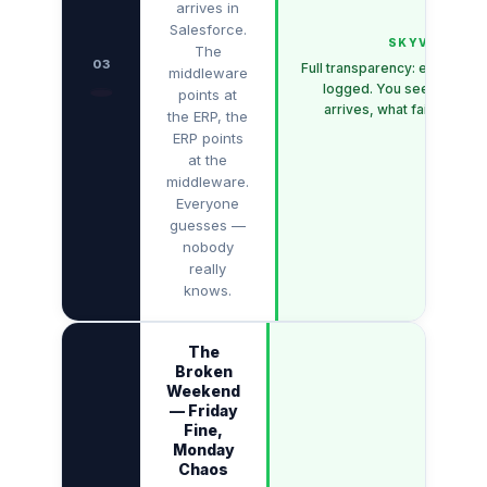
arrives in
Salesforce.
SKYVVA
The
03
Full transparency: every me
middleware
🕳️
logged. You see exactly 
points at
arrives, what fails — and
the ERP, the
ERP points
at the
middleware.
Everyone
guesses —
nobody
really
knows.
The
Broken
Weekend
— Friday
Fine,
Monday
Chaos