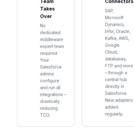
Team
Connectors
Takes
SAP,
Over
Microsoft
Dynamics,
No
Infor, Oracle,
dedicated
Kafka, AWS,
middleware
Google
expert team
Cloud,
required.
databases,
Your
FTP and more
Salesforce
– through a
admins
central hub
configure
directly in
and run all
Salesforce.
integrations –
New adapters
drastically
added
reducing
regularly.
TCO.