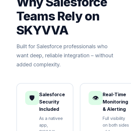
Why Salesforce
Teams Rely on
SKYVVA
Built for Salesforce professionals who
want deep, reliable integration – without
added complexity.
Salesforce
Real-Time
🛡️
👁️
Security
Monitoring
Included
& Alerting
As a nativee
Full visibility
app,
on both sides