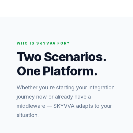
WHO IS SKYVVA FOR?
Two Scenarios.
One Platform.
Whether you're starting your integration
journey now or already have a
middleware — SKYVVA adapts to your
situation.