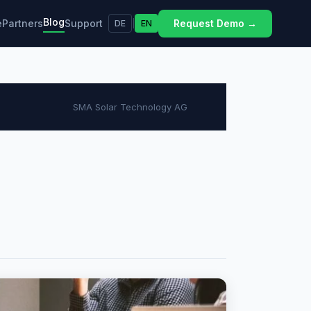
Blog
e
Partners
Support
Request Demo →
DE
|
EN
SMA Solar Technology AG