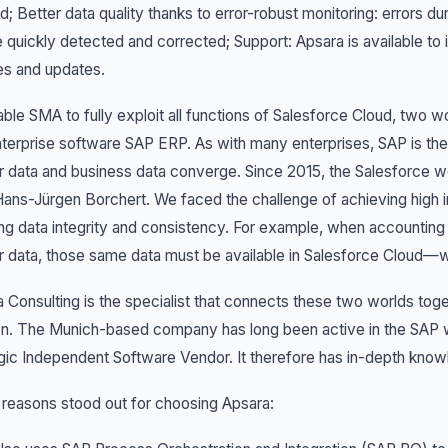
; Better data quality thanks to error-robust monitoring: errors 
 quickly detected and corrected; Support: Apsara is available to i
es and updates.
ble SMA to fully exploit all functions of Salesforce Cloud, two 
terprise software SAP ERP. As with many enterprises, SAP is t
 data and business data converge. Since 2015, the Salesforce w
ans-Jürgen Borchert. We faced the challenge of achieving high 
ng data integrity and consistency. For example, when accountin
 data, those same data must be available in Salesforce Cloud—wi
 Consulting is the specialist that connects these two worlds tog
on. The Munich-based company has long been active in the SAP 
gic Independent Software Vendor. It therefore has in-depth kno
reasons stood out for choosing Apsara: