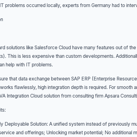
T problems occurred locally, experts from Germany had to inter
on
rd solutions like Salesforce Cloud have many features out of the
ts). This is less expensive than custom developments. Additionall
n help with IT problems.
sure that data exchange between SAP ERP (Enterprise Resource 
works flawlessly, high integration depth is required. For smooth 
 Integration Cloud solution from consulting firm Apsara Consult
ts:
ly Deployable Solution: A unified system instead of previously mul
ervice and offerings; Unlocking market potential; No additiona