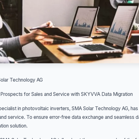
olar Technology AG
 Prospects for Sales and Service with SKYVVA Data Migration
ecialist in photovoltaic inverters, SMA Solar Technology AG, has
and service. To ensure error-free data exchange and seamless 
ation solution.