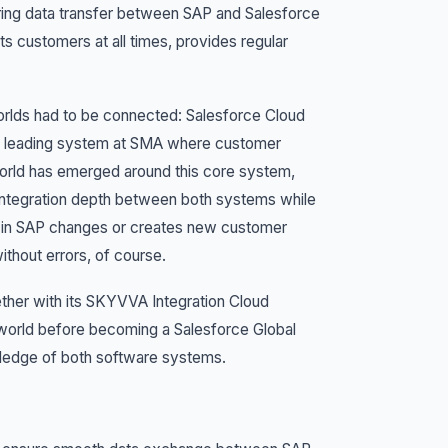
during data transfer between SAP and Salesforce
ts customers at all times, provides regular
worlds had to be connected: Salesforce Cloud
he leading system at SMA where customer
orld has emerged around this core system,
integration depth between both systems while
g in SAP changes or creates new customer
thout errors, of course.
ether with its SKYVVA Integration Cloud
world before becoming a Salesforce Global
wledge of both software systems.