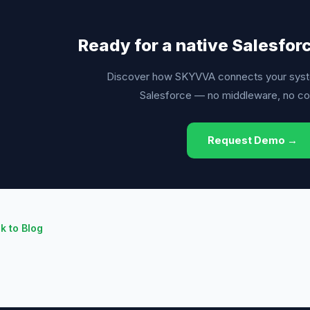
Ready for a native Salesfor
Discover how SKYVVA connects your syst
Salesforce — no middleware, no c
Request Demo →
k to Blog