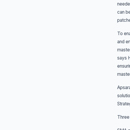
needed
can be
patch
To ena
and en
master
says H
ensuri
master
Apsara
soluti
Strate
Three 