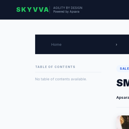
SKYVVA
AGILITY BY DESIGN
Powered by Apsara
Home
›
TABLE OF CONTENTS
SALE
No table of contents available.
SM
Apsara