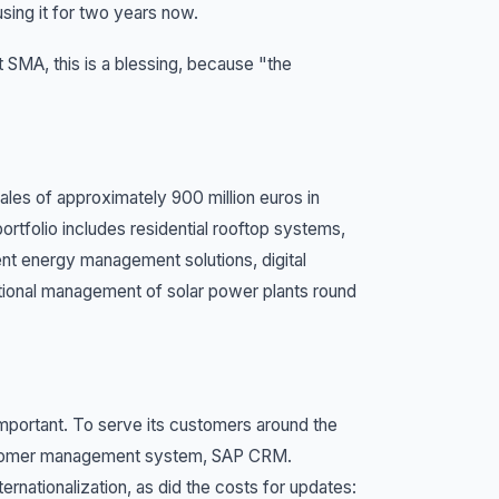
ing it for two years now.
 SMA, this is a blessing, because "the
ales of approximately 900 million euros in
rtfolio includes residential rooftop systems,
ent energy management solutions, digital
tional management of solar power plants round
 important. To serve its customers around the
 customer management system, SAP CRM.
rnationalization, as did the costs for updates: