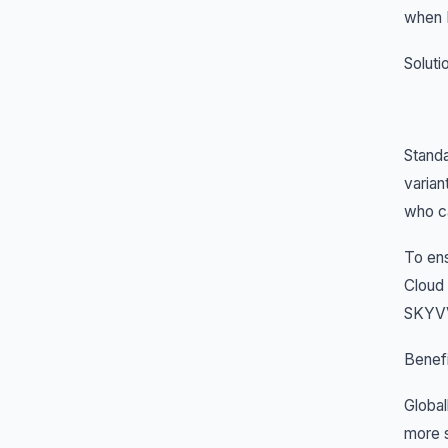
when I
Soluti
Standa
varian
who ca
To en
Cloud 
SKYVVA
Benefi
Global
more s