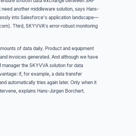
to ensure smooth data exchange between SAP
t need another middleware solution, says Hans-
essly into Salesforce's application landscape—
e.com). Third, SKYVVA's error-robust monitoring
mounts of data daily. Product and equipment
 and invoices generated. And although we have
RM manager the SKYVVA solution for data
vantage: if, for example, a data transfer
 automatically tries again later. Only when it
tervene, explains Hans-Jürgen Borchert.