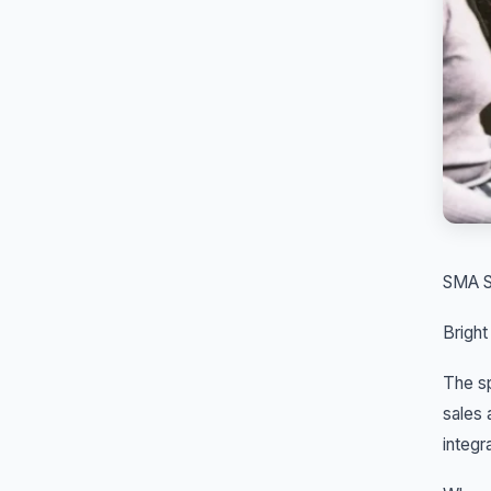
SMA S
Bright
The sp
sales 
integr