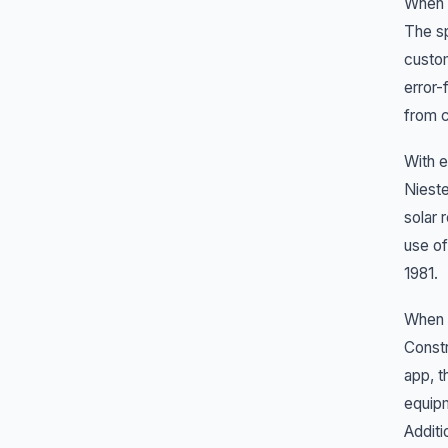
When S
The sp
custo
error-
from c
With e
Nieste
solar 
use of
1981.
When a
Constr
app, t
equipm
Additi