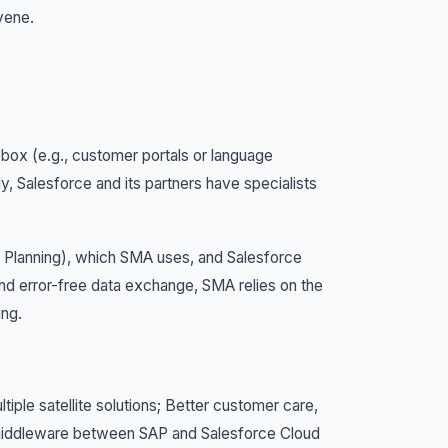
vene.
 box (e.g., customer portals or language
y, Salesforce and its partners have specialists
Planning), which SMA uses, and Salesforce
and error-free data exchange, SMA relies on the
ing.
tiple satellite solutions; Better customer care,
l middleware between SAP and Salesforce Cloud