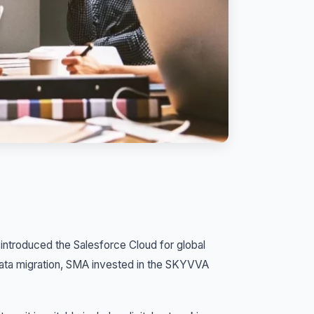
 introduced the Salesforce Cloud for global
data migration, SMA invested in the SKYVVA