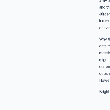
SMA a
and th
Jürgen
it run
convi
Why th
data m
massiv
migrat
curren
doesn'
Howeve
Bright