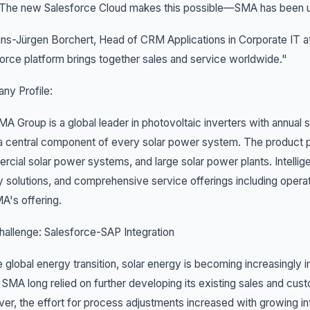
 The new Salesforce Cloud makes this possible—SMA has been us
ns-Jürgen Borchert, Head of CRM Applications in Corporate IT at
orce platform brings together sales and service worldwide."
ny Profile:
A Group is a global leader in photovoltaic inverters with annual s
a central component of every solar power system. The product po
cial solar power systems, and large solar power plants. Intellig
 solutions, and comprehensive service offerings including opera
A's offering.
allenge: Salesforce-SAP Integration
e global energy transition, solar energy is becoming increasingly
 SMA long relied on further developing its existing sales and
r, the effort for process adjustments increased with growing inte