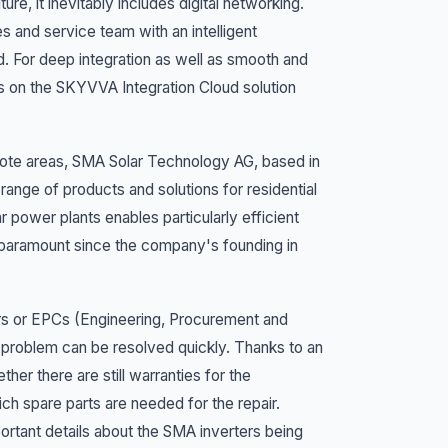
, it inevitably includes digital networking.
es and service team with an intelligent
For deep integration as well as smooth and
 on the SKYVVA Integration Cloud solution
emote areas, SMA Solar Technology AG, based in
 range of products and solutions for residential
 power plants enables particularly efficient
 paramount since the company's founding in
lers or EPCs (Engineering, Procurement and
e problem can be resolved quickly. Thanks to an
er there are still warranties for the
h spare parts are needed for the repair.
portant details about the SMA inverters being