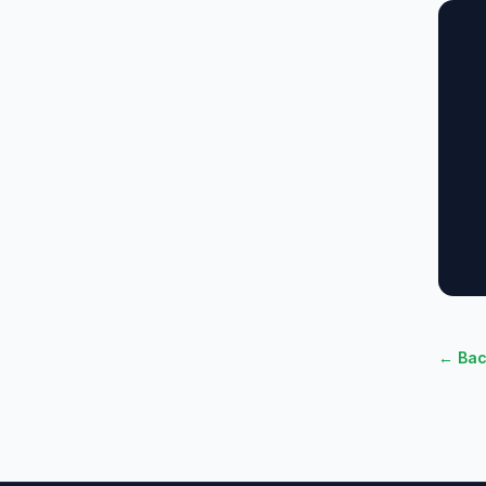
← Bac