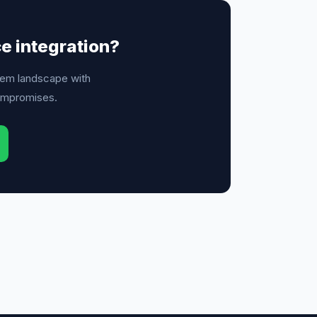
ce integration?
em landscape with
ompromises.