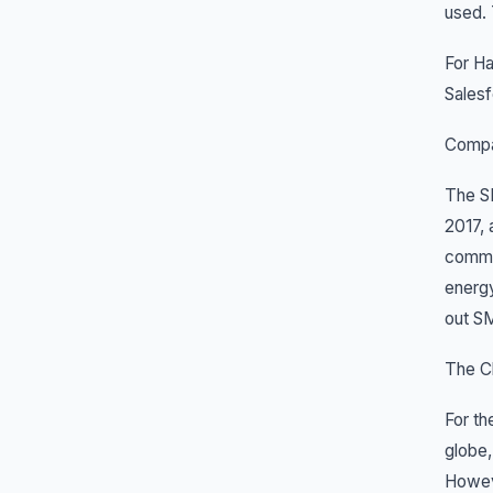
used.
For Ha
Salesf
Compa
The SM
2017, 
commer
energy
out SM
The Ch
For th
globe,
Howeve