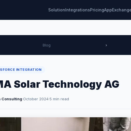
Solution
Integrations
Pricing
AppExchang
Blog
›
SFORCE INTEGRATION
A Solar Technology AG
 Consulting
·
October 2024
·
5 min read