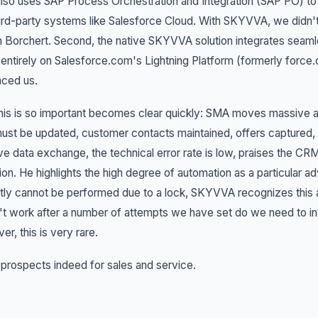
lso uses SAP Process Orchestration and Integration (SAP PO) 
ird-party systems like Salesforce Cloud. With SKYVVA, we didn'
 Borchert. Second, the native SKYVVA solution integrates seaml
s entirely on Salesforce.com's Lightning Platform (formerly forc
nced us.
is is so important becomes clear quickly: SMA moves massive a
ust be updated, customer contacts maintained, offers captured,
e data exchange, the technical error rate is low, praises the C
ion. He highlights the high degree of automation as a particular ad
tly cannot be performed due to a lock, SKYVVA recognizes this and
t work after a number of attempts we have set do we need to in
r, this is very rare.
 prospects indeed for sales and service.