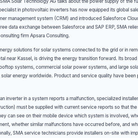
MA Solar Technology AG talks about the power supply of the future
ecialist in photovoltaic inverters has now equipped its global sal
mer management system (CRM) and introduced Salesforce Cloud. 
free data exchange between Salesforce and SAP ERP, SMA relies
onsulting firm Apsara Consulting.
nergy solutions for solar systems connected to the grid or in r
tal near Kassel, is driving the energy transition forward. Its broad
rooftop systems, commercial solar power systems, and large solar
 solar energy worldwide. Product and service quality have been
n inverter in a system reports a malfunction, specialized instal
uction) must be supplied with current service reports so that th
hey can see on their mobile device which system is involved, wheth
ent, whether similar malfunctions have occurred before, and whic
onally, SMA service technicians provide installers on-site with im